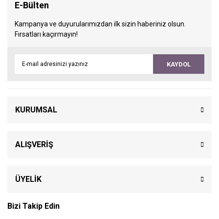
E-Bülten
Kampanya ve duyurularımızdan ilk sizin haberiniz olsun.
Fırsatları kaçırmayın!
KAYDOL
KURUMSAL
ALIŞVERİŞ
ÜYELİK
Bizi Takip Edin