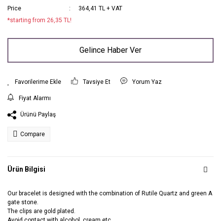
Price
364,41 TL + VAT
*starting from 26,35 TL!
Gelince Haber Ver
Tavsiye Et
Yorum Yaz
Fiyat Alarmı
Ürünü Paylaş
Compare
Ürün Bilgisi
Our bracelet is designed with the combination of Rutile Quartz and green A
gate stone.
The clips are gold plated.
Avoid contact with alcohol, cream etc.