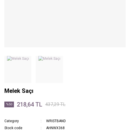
Melek Saçı
218,64 TL
437,29 TL
%50
Category
WRISTBAND
Stock code
AHNWX368