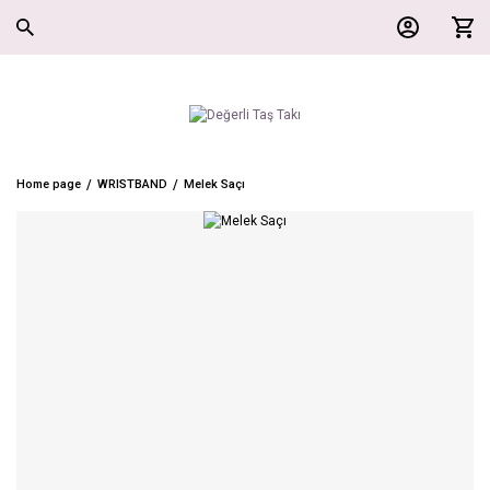
Home page
WRISTBAND
Melek Saçı