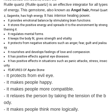
Rutile quartz (Rutile quartz) is an effective integrator for all types
of energy.
This gemstone, also known as
Angel hair,
Pintail Quart
It has intense healing power.
z, Sagenite, has high energy.
It provides emotional balance by stimulating brain functions.
It stores the positive energy and spreads it to the environment by streng
thening it.
It regulates mental forms.
It keeps the body fit, gives strength and vitality.
It protects from negative situations such as anger, fear, guilt and jealou
sy.
It nourishes and develops feelings of love and compassion.
It has positive effects against eye diseases.
It has positive effects in situations such as panic attacks, stress, insec
urity.
FEATURES OF Agate Stone
- It protects from evil eye.
- It makes people happy.
- It makes people more compatible.
- It relaxes the person by taking the tension of the b
ody.
- It makes people think more logically.