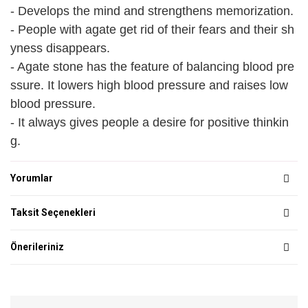
- Develops the mind and strengthens memorization.
- People with agate get rid of their fears and their sh
yness disappears.
- Agate stone has the feature of balancing blood pre
ssure. It lowers high blood pressure and raises low
blood pressure.
- It always gives people a desire for positive thinkin
g.
Yorumlar
Taksit Seçenekleri
Önerileriniz